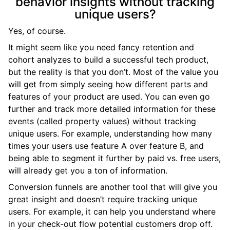
behavior insights without tracking
unique users?
Yes, of course.
It might seem like you need fancy retention and
cohort analyzes to build a successful tech product,
but the reality is that you don’t. Most of the value you
will get from simply seeing how different parts and
features of your product are used. You can even go
further and track more detailed information for these
events (called property values) without tracking
unique users. For example, understanding how many
times your users use feature A over feature B, and
being able to segment it further by paid vs. free users,
will already get you a ton of information.
Conversion funnels are another tool that will give you
great insight and doesn’t require tracking unique
users. For example, it can help you understand where
in your check-out flow potential customers drop off.