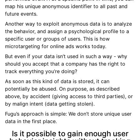
map his unique anonymous identifier to all past and
future events.
Another way to exploit anonymous data is to analyze
the behavior, and assign a psychological profile to a
specific user or groups of users. This is how
microtargeting for online ads works today.
But even if your data isn’t used in such a way - why
should you accept that a company has the right to
track everything you’re doing?
As soon as this kind of data is stored, it can
potentially be abused. On purpose, as described
above, by accident (giving access to third parties), or
by malign intent (data getting stolen).
Fugu’s approach is simple: We don’t store unique user
data in the first place.
Is it possible to gain enough user