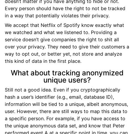
doesn’t matter if you have anything to hide or not.
Every person should have the right to not be tracked
in a way that potentially violates their privacy.
We accept that Netflix of Spotify know exactly what
we watched and what we listened to. Providing a
service doesn’t give companies the right to shit all
over your privacy. They need to give their customers a
way to opt out, or better yet, not store and analyze
this kind of data in the first place.
What about tracking anonymized
unique users?
Still not a good idea. Even if you cryptographically
hash a user’s identifier (e.g., email, database ID),
information will be tied to a unique, albeit anonymous,
user. However, there are still ways to map this data to
a specific person. For example, if you have access to
the unique anonymous data set, and know that Peter
performed event A at a specific point in time, you can