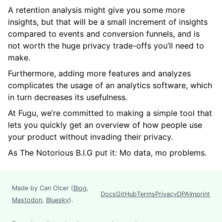
A retention analysis might give you some more
insights, but that will be a small increment of insights
compared to events and conversion funnels, and is
not worth the huge privacy trade-offs you’ll need to
make.
Furthermore, adding more features and analyzes
complicates the usage of an analytics software, which
in turn decreases its usefulness.
At Fugu, we’re committed to making a simple tool that
lets you quickly get an overview of how people use
your product without invading their privacy.
As The Notorious B.I.G put it: Mo data, mo problems.
Made by Can Olcer (
Blog
,
Docs
GitHub
Terms
Privacy
DPA
Imprint
Mastodon
,
Bluesky
).