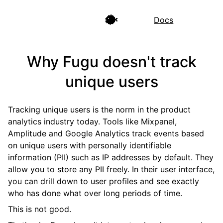
🐡
Docs
Why Fugu doesn't track
unique users
Tracking unique users is the norm in the product
analytics industry today. Tools like Mixpanel,
Amplitude and Google Analytics track events based
on unique users with personally identifiable
information (PII) such as IP addresses by default. They
allow you to store any PII freely. In their user interface,
you can drill down to user profiles and see exactly
who has done what over long periods of time.
This is not good.