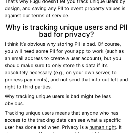
That’s why Fugu doesn’t let you track unique users by
design, and saving any PII to event property values is
against our terms of service.
Why is tracking unique users and PII
bad for privacy?
I think it’s obvious why storing PII is bad. Of course,
you will need some PII for your app to work (such as
an email address to create a user account), but you
should make sure to only store this data if it’s
absolutely necessary (e.g., on your own server, to
process payments), and not send that info out left and
right to third parties.
Why tracking unique users is bad might be less
obvious.
Tracking unique users means that anyone who has
access to the tracking data can see what a specific
user has done and when. Privacy is a
human right
. It